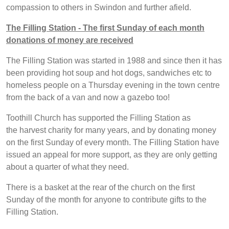
compassion to others in Swindon and further afield.
The Filling Station - The first Sunday of each month
donations of money are received
The Filling Station was started in 1988 and since then it has
been providing hot soup and hot dogs, sandwiches etc to
homeless people on a Thursday evening in the town centre
from the back of a van and now a gazebo too!
Toothill Church has supported the Filling Station as
the harvest charity for many years, and by donating money
on the first Sunday of every month. The Filling Station have
issued an appeal for more support, as they are only getting
about a quarter of what they need.
There is a basket at the rear of the church on the first
Sunday of the month for anyone to contribute gifts to the
Filling Station.