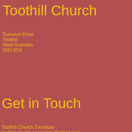
Toothill Church
Dunwich Drive
Toothill
West Swindon
SN5 8SX
Get in Touch
Toothill Church Secretary