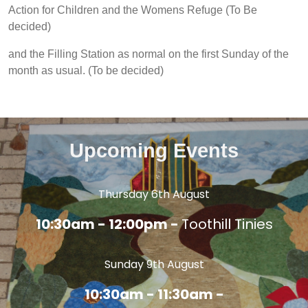
Action for Children and the Womens Refuge (To Be
decided)
and the Filling Station as normal on the first Sunday of the
month as usual. (To be decided)
Upcoming Events
Thursday 6th August
10:30am - 12:00pm -
Toothill Tinies
Sunday 9th August
10:30am - 11:30am -