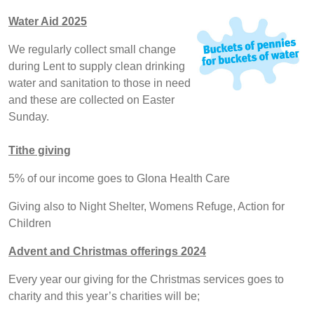
Water Aid 2025
We regularly collect small change
during Lent to supply clean drinking
water and sanitation to those in need
and these are collected on Easter
Sunday.
Tithe giving
5% of our income goes to Glona Health Care
Giving also to Night Shelter, Womens Refuge, Action for
Children
Advent and Christmas offerings 2024
Every year our giving for the Christmas services goes to
charity and this year’s charities will be;