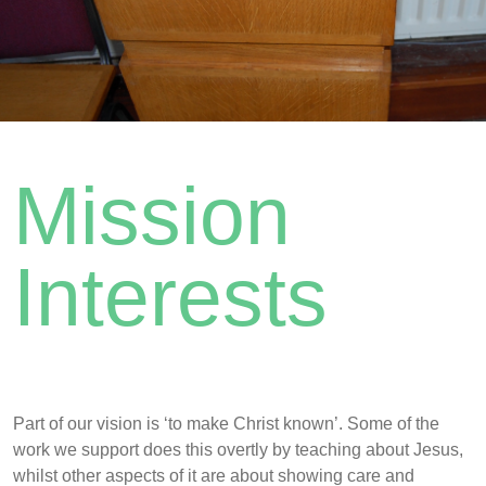
Mission
Interests
Part of our vision is ‘to make Christ known’. Some of the
work we support does this overtly by teaching about Jesus,
whilst other aspects of it are about showing care and