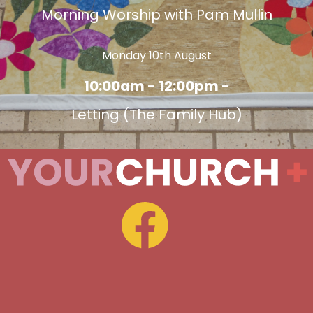
Morning Worship with Pam Mullin
Monday 10th August
10:00am - 12:00pm -
Letting (The Family Hub)