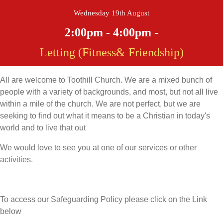
Wednesday 19th August
2:00pm - 4:00pm -
Letting (Fitness& Friendship)
All are welcome to Toothill Church. We are a mixed bunch of
people with a variety of backgrounds, and most, but not all live
within a mile of the church. We are not perfect, but we are
seeking to find out what it means to be a Christian in today's
world and to live that out
We would love to see you at one of our services or other
activities.
To access our Safeguarding Policy please click on the Link
below