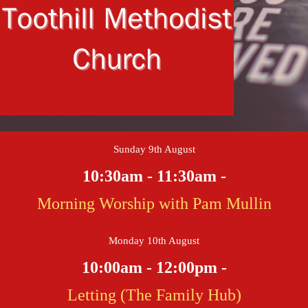
Sunday 9th August
10:30am - 11:30am -
Morning Worship with Pam Mullin
Monday 10th August
10:00am - 12:00pm -
Letting (The Family Hub)