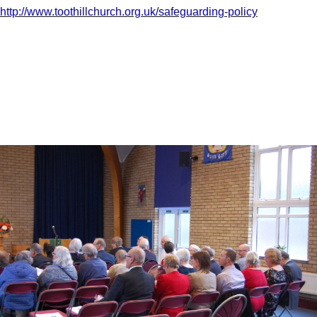
http://www.toothillchurch.org.uk/safeguarding-policy