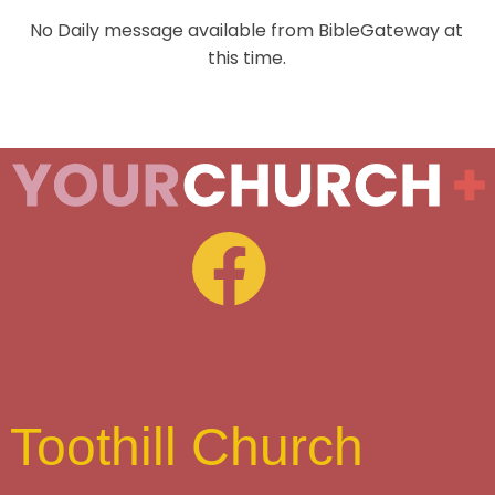
No Daily message available from BibleGateway at
this time.
Toothill Church