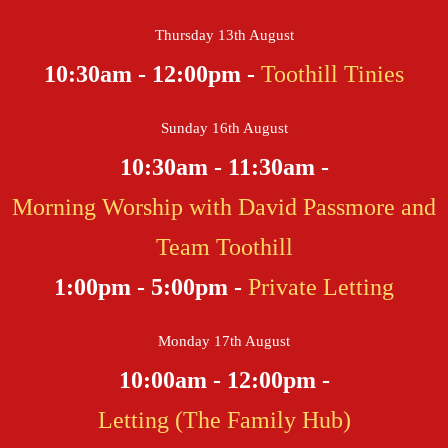
Thursday 13th August
10:30am - 12:00pm -
Toothill Tinies
Sunday 16th August
10:30am - 11:30am -
Morning Worship with David Passmore and
Team Toothill
1:00pm - 5:00pm -
Private Letting
Monday 17th August
10:00am - 12:00pm -
Letting (The Family Hub)