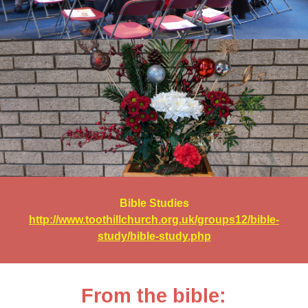
Bible Studies
http://www.toothillchurch.org.uk/groups12/bible-
study/bible-study.php
From the bible: